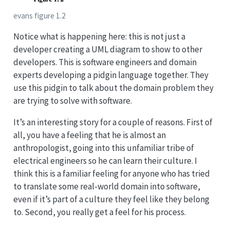
evans figure 1.2
Notice what is happening here: this is not just a
developer creating a UML diagram to show to other
developers. This is software engineers and domain
experts developing a pidgin language together. They
use this pidgin to talk about the domain problem they
are trying to solve with software.
It’s an interesting story for a couple of reasons. First of
all, you have a feeling that he is almost an
anthropologist, going into this unfamiliar tribe of
electrical engineers so he can learn their culture. I
think this is a familiar feeling for anyone who has tried
to translate some real-world domain into software,
even if it’s part of a culture they feel like they belong
to. Second, you really get a feel for his process.