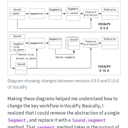
Diagram showing changes between versions 0.9.0 and 0.10.0
of VocalPy
Making these diagrams helped me understand how to
change the key workflow in VocalPy. Basically, I
realized that I could remove the abstraction of a single
, and replace it with a
Segment
Sound.segment
method. That
method takes in the output of
segment