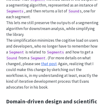
a segmenting algorithm, represented as an instance of
, and then returns a list of
s, one for
Segments
Sound
each segment.
This lets me still preserve the outputs of a segmenting
algorithm for downstream analysis, while simplifying
the library.
The simplification minimizes the cogitive load on users
and developers, who no longer have to remember how
a
is related to
and how to get a
Segment
Segments
from a
. (For more details on what
Sound
Segment
changed, please see
that post
. Again, realizing that I
could make this change by sketching out the
workflows is, in my understanding at least, exactly the
kind of iterative development process that Evans
advocates for in his book.
Domain-driven design and scientific