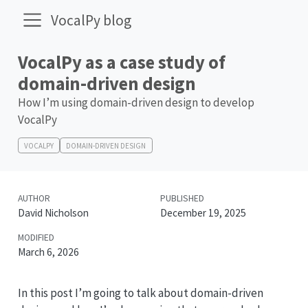
VocalPy blog
VocalPy as a case study of
domain-driven design
How I’m using domain-driven design to develop
VocalPy
VOCALPY
DOMAIN-DRIVEN DESIGN
AUTHOR
PUBLISHED
David Nicholson
December 19, 2025
MODIFIED
March 6, 2026
In this post I’m going to talk about domain-driven