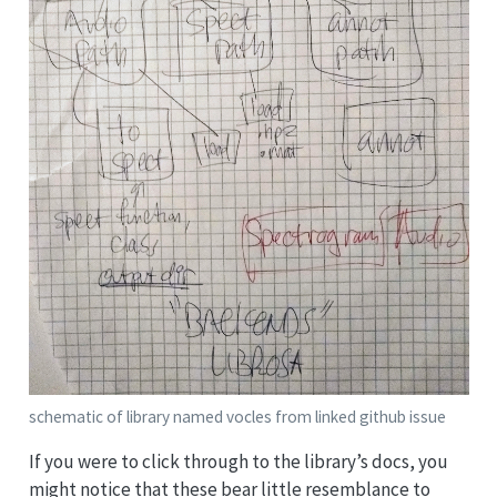
schematic of library named vocles from linked github issue
If you were to click through to the library’s docs, you
might notice that these bear little resemblance to