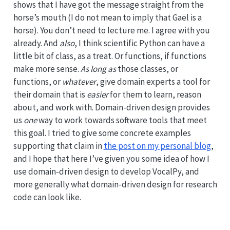
shows that I have got the message straight from the
horse’s mouth (I do not mean to imply that Gaël is a
horse). You don’t need to lecture me. I agree with you
already. And
also
, I think scientific Python can have a
little bit of class, as a treat. Or functions, if functions
make more sense.
As long as
those classes, or
functions, or
whatever
, give domain experts a tool for
their domain that is
easier
for them to learn, reason
about, and work with. Domain-driven design provides
us
one
way to work towards software tools that meet
this goal. I tried to give some concrete examples
supporting that claim in
the post on my personal blog
,
and I hope that here I’ve given you some idea of how I
use domain-driven design to develop VocalPy, and
more generally what domain-driven design for research
code can look like.