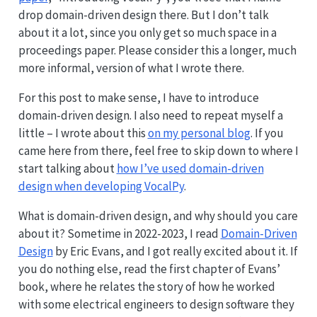
drop domain-driven design there. But I don’t talk
about it a lot, since you only get so much space in a
proceedings paper. Please consider this a longer, much
more informal, version of what I wrote there.
For this post to make sense, I have to introduce
domain-driven design. I also need to repeat myself a
little – I wrote about this
on my personal blog
. If you
came here from there, feel free to skip down to where I
start talking about
how I’ve used domain-driven
design when developing VocalPy
.
What is domain-driven design, and why should you care
about it? Sometime in 2022-2023, I read
Domain-Driven
Design
by Eric Evans, and I got really excited about it. If
you do nothing else, read the first chapter of Evans’
book, where he relates the story of how he worked
with some electrical engineers to design software they