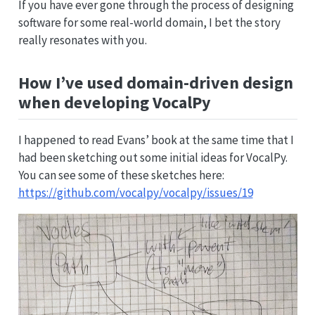
If you have ever gone through the process of designing
software for some real-world domain, I bet the story
really resonates with you.
How I’ve used domain-driven design
when developing VocalPy
I happened to read Evans’ book at the same time that I
had been sketching out some initial ideas for VocalPy.
You can see some of these sketches here:
https://github.com/vocalpy/vocalpy/issues/19