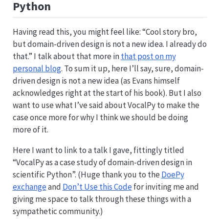
Python
Having read this, you might feel like: “Cool story bro,
but domain-driven design is not a new idea. I already do
that.” I talk about that more in
that post on my
personal blog
. To sum it up, here I’ll say, sure, domain-
driven design is not a new idea (as Evans himself
acknowledges right at the start of his book). But I also
want to use what I’ve said about VocalPy to make the
case once more for why I think we should be doing
more of it.
Here I want to link to a talk I gave, fittingly titled
“VocalPy as a case study of domain-driven design in
scientific Python”. (Huge thank you to the
DoePy
exchange
and
Don’t Use this Code
for inviting me and
giving me space to talk through these things with a
sympathetic community.)