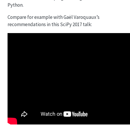
Python.
Compare for example with Gaël Varoquaux’s
recommendations in this SciPy 2017 talk: