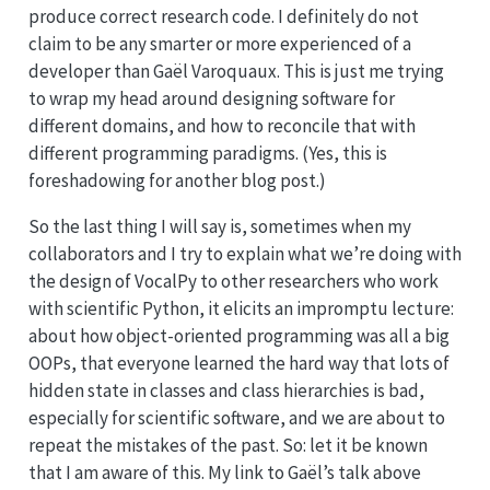
produce correct research code. I definitely do not
claim to be any smarter or more experienced of a
developer than Gaël Varoquaux. This is just me trying
to wrap my head around designing software for
different domains, and how to reconcile that with
different programming paradigms. (Yes, this is
foreshadowing for another blog post.)
So the last thing I will say is, sometimes when my
collaborators and I try to explain what we’re doing with
the design of VocalPy to other researchers who work
with scientific Python, it elicits an impromptu lecture:
about how object-oriented programming was all a big
OOPs, that everyone learned the hard way that lots of
hidden state in classes and class hierarchies is bad,
especially for scientific software, and we are about to
repeat the mistakes of the past. So: let it be known
that I am aware of this. My link to Gaël’s talk above