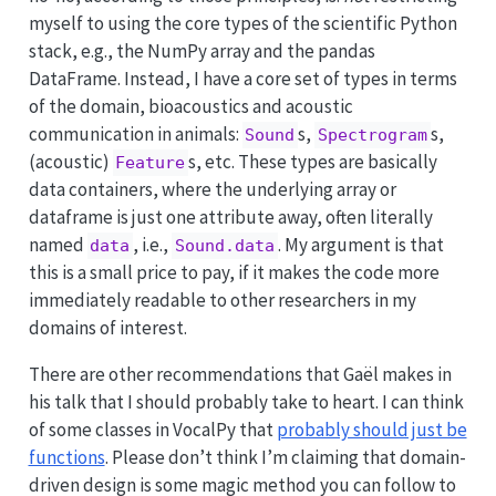
myself to using the core types of the scientific Python
stack, e.g., the NumPy array and the pandas
DataFrame. Instead, I have a core set of types in terms
of the domain, bioacoustics and acoustic
communication in animals:
s,
s,
Sound
Spectrogram
(acoustic)
s, etc. These types are basically
Feature
data containers, where the underlying array or
dataframe is just one attribute away, often literally
named
, i.e.,
. My argument is that
data
Sound.data
this is a small price to pay, if it makes the code more
immediately readable to other researchers in my
domains of interest.
There are other recommendations that Gaël makes in
his talk that I should probably take to heart. I can think
of some classes in VocalPy that
probably should just be
functions
. Please don’t think I’m claiming that domain-
driven design is some magic method you can follow to