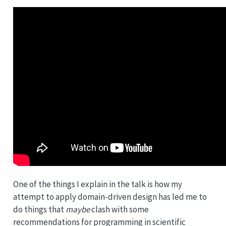
One of the things I explain in the talk is how my
attempt to apply domain-driven design has led me to
do things that
maybe
clash with some
recommendations for programming in scientific