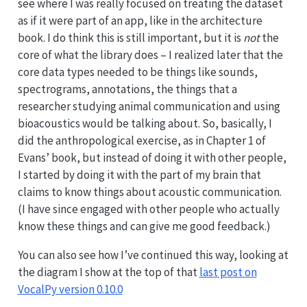
see where I was really focused on treating the dataset
as if it were part of an app, like in the architecture
book. I do think this is still important, but it is
not
the
core of what the library does – I realized later that the
core data types needed to be things like sounds,
spectrograms, annotations, the things that a
researcher studying animal communication and using
bioacoustics would be talking about. So, basically, I
did the anthropological exercise, as in Chapter 1 of
Evans’ book, but instead of doing it with other people,
I started by doing it with the part of my brain that
claims to know things about acoustic communication.
(I have since engaged with other people who actually
know these things and can give me good feedback.)
You can also see how I’ve continued this way, looking at
the diagram I show at the top of that
last post on
VocalPy version 0.10.0