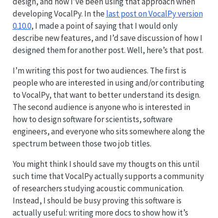
design, and how I’ve been using that approach when
developing VocalPy. In the
last post on VocalPy version
0.10.0
, I made a point of saying that I would only
describe new features, and I’d save discussion of how I
designed them for another post. Well, here’s that post.
I’m writing this post for two audiences. The first is
people who are interested in using and/or contributing
to VocalPy, that want to better understand its design.
The second audience is anyone who is interested in
how to design software for scientists, software
engineers, and everyone who sits somewhere along the
spectrum between those two job titles.
You might think I should save my thougts on this until
such time that VocalPy actually supports a community
of researchers studying acoustic communication.
Instead, I should be busy proving this software is
actually useful: writing more docs to show how it’s