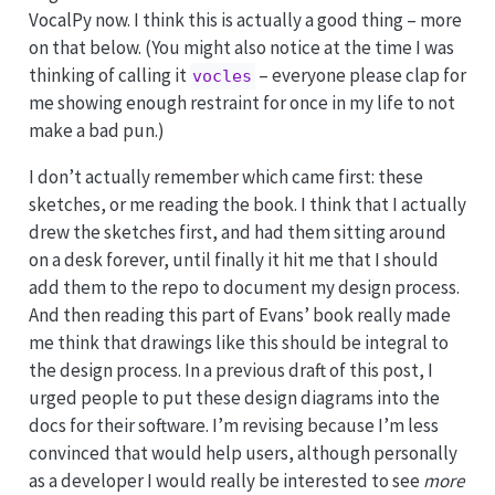
VocalPy now. I think this is actually a good thing – more
on that below. (You might also notice at the time I was
thinking of calling it
– everyone please clap for
vocles
me showing enough restraint for once in my life to not
make a bad pun.)
I don’t actually remember which came first: these
sketches, or me reading the book. I think that I actually
drew the sketches first, and had them sitting around
on a desk forever, until finally it hit me that I should
add them to the repo to document my design process.
And then reading this part of Evans’ book really made
me think that drawings like this should be integral to
the design process. In a previous draft of this post, I
urged people to put these design diagrams into the
docs for their software. I’m revising because I’m less
convinced that would help users, although personally
as a developer I would really be interested to see
more