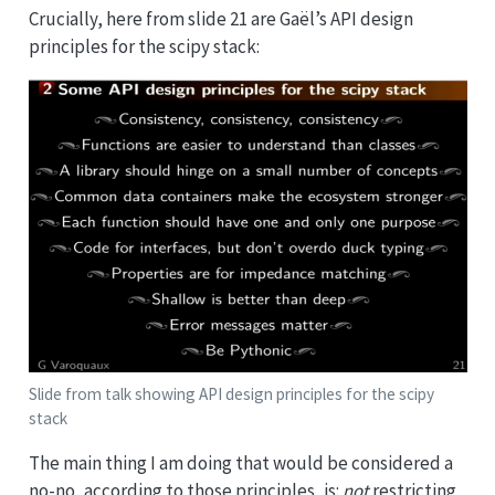
Crucially, here from slide 21 are Gaël’s API design
principles for the scipy stack:
Slide from talk showing API design principles for the scipy
stack
The main thing I am doing that would be considered a
no-no, according to those principles, is:
not
restricting