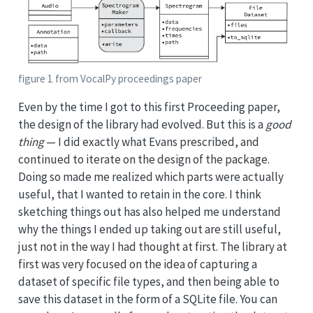
figure 1 from VocalPy proceedings paper
Even by the time I got to this first Proceeding paper,
the design of the library had evolved. But this is a
good
thing
— I did exactly what Evans prescribed, and
continued to iterate on the design of the package.
Doing so made me realized which parts were actually
useful, that I wanted to retain in the core. I think
sketching things out has also helped me understand
why the things I ended up taking out are still useful,
just not in the way I had thought at first. The library at
first was very focused on the idea of capturing a
dataset of specific file types, and then being able to
save this dataset in the form of a SQLite file. You can