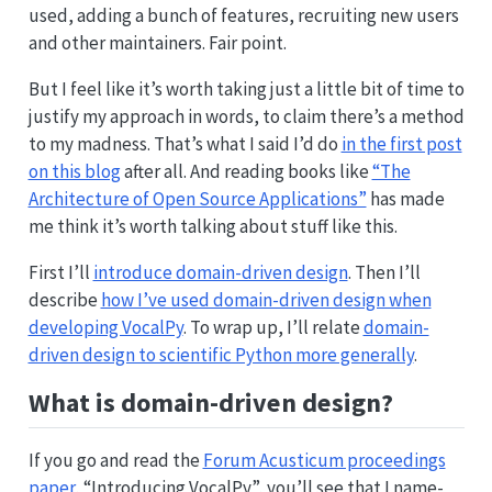
used, adding a bunch of features, recruiting new users
and other maintainers. Fair point.
But I feel like it’s worth taking just a little bit of time to
justify my approach in words, to claim there’s a method
to my madness. That’s what I said I’d do
in the first post
on this blog
after all. And reading books like
“The
Architecture of Open Source Applications”
has made
me think it’s worth talking about stuff like this.
First I’ll
introduce domain-driven design
. Then I’ll
describe
how I’ve used domain-driven design when
developing VocalPy
. To wrap up, I’ll relate
domain-
driven design to scientific Python more generally
.
What is domain-driven design?
If you go and read the
Forum Acusticum proceedings
paper
, “Introducing VocalPy”, you’ll see that I name-