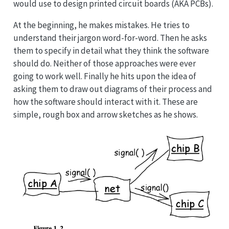
would use to design printed circuit boards (AKA PCBs).
At the beginning, he makes mistakes. He tries to
understand their jargon word-for-word. Then he asks
them to specify in detail what they think the software
should do. Neither of those approaches were ever
going to work well. Finally he hits upon the idea of
asking them to draw out diagrams of their process and
how the software should interact with it. These are
simple, rough box and arrow sketches as he shows.