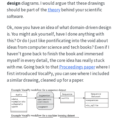
design
diagrams. I would argue that these drawings
should be part of the
theory
behind your scientific
software.
Ok, now you have an idea of what domain-driven design
is. You might ask yourself, have I done anything with
this? Or do I just like pontificating into the void about
ideas from computer science and tech books? Even if I
haven’t gone back to finish the book and immersed
myself in every detail, the core idea has really stuck
with me. Going back to that
Proceedings paper
where I
first introduced VocalPy, you can see where I included
a similar drawing, cleaned up for a paper.